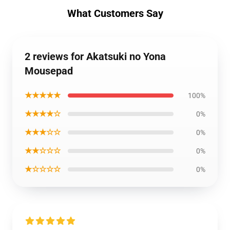
What Customers Say
2 reviews for Akatsuki no Yona
Mousepad
★★★★★
100%
★★★★☆
0%
★★★☆☆
0%
★★☆☆☆
0%
★☆☆☆☆
0%