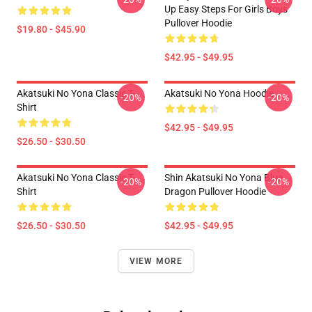
Up Easy Steps For Girls Boys
Pullover Hoodie
$19.80 - $45.90
$42.95 - $49.95
Akatsuki No Yona Classic T-
Akatsuki No Yona Hoodie
-20%
-20%
Shirt
$42.95 - $49.95
$26.50 - $30.50
Akatsuki No Yona Classic T-
Shin Akatsuki No Yona Blue
-20%
-20%
Shirt
Dragon Pullover Hoodie
$26.50 - $30.50
$42.95 - $49.95
VIEW MORE