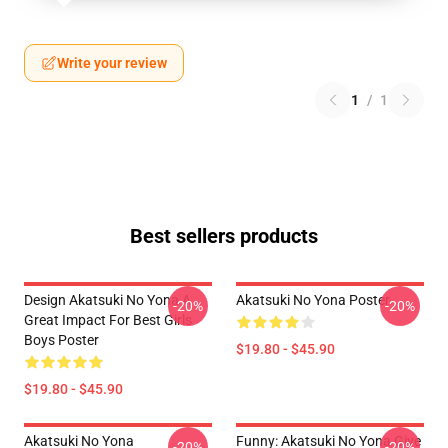
Write your review
1
/
1
Best sellers products
Design Akatsuki No Yona A
Akatsuki No Yona Poster
-20%
-20%
Great Impact For Best Girls
Boys Poster
$19.80 - $45.90
$19.80 - $45.90
Akatsuki No Yona
Funny: Akatsuki No Yona Give
-20%
-20%