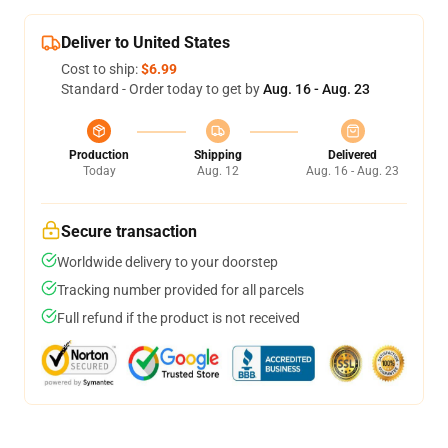
Deliver to United States
Cost to ship:
$6.99
Standard - Order today to get by
Aug. 16 - Aug. 23
Production
Shipping
Delivered
Today
Aug. 12
Aug. 16 - Aug. 23
Secure transaction
Worldwide delivery to your doorstep
Tracking number provided for all parcels
Full refund if the product is not received