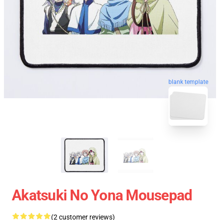
blank template
Akatsuki No Yona Mousepad
(2 customer reviews)