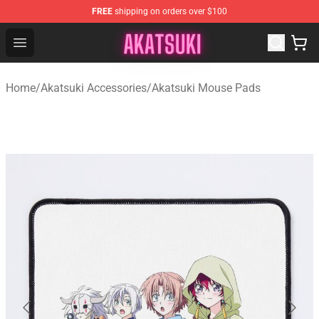
FREE
shipping on orders over $100
Akatsuki Store - Official Akatsuki Merchandise Shop
Open menu
Home
/
Akatsuki Accessories
/
Akatsuki Mouse Pads