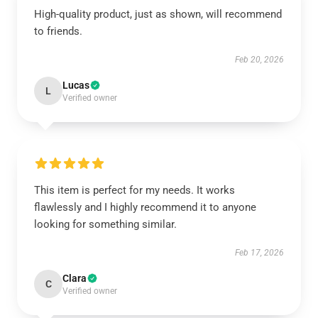
High-quality product, just as shown, will recommend
to friends.
Feb 20, 2026
Lucas
L
Verified owner
This item is perfect for my needs. It works
flawlessly and I highly recommend it to anyone
looking for something similar.
Feb 17, 2026
Clara
C
Verified owner