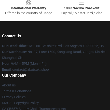
International Warranty
100% Secure Checkout
Offered in the country of usage
PayPal / MasterCard / Visa
Contact Us
Our Head Office
:
1311601 Wilshire Blvd, Los Angeles, CA 90025, US
Our Warehouse
: No. 97, Lane 1500, Kongjiang Road, Yangpu District,
Shanghai, CN
Hour
: 9AM – 5PM (Mon – Fri)
Email
: contact@akatsuki.shop
Our Company
About us
Terms & Conditions
Privacy Policies
DMCA - Copyright Policy
CA SB657: Supply Chain Transparency Act