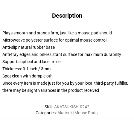
Description
Plays smooth and stands firm, just like a mouse pad should
Microweave polyester surface for optimal mouse control
Anti-slip natural rubber base
Anti-fray edges and pill-resistant surface for maximum durability
Supports optical and laser mice
Thickness: 0.1 inch / 3mm
Spot clean with damp cloth
Since every item is made just for you by your local third-party fulfiller,
there may be slight variances in the product received
SKU
:
AKATSUKISH-0242
Categories
:
Akatsuki Mouse Pads
,