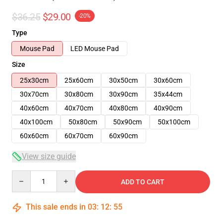
$36.25
$29.00
-20%
Type
Mouse Pad
LED Mouse Pad
Size
25x30cm
25x60cm
30x50cm
30x60cm
30x70cm
30x80cm
30x90cm
35x44cm
40x60cm
40x70cm
40x80cm
40x90cm
40x100cm
50x80cm
50x90cm
50x100cm
60x60cm
60x70cm
60x90cm
View size guide
Quantity
ADD TO CART
This sale ends in
03
:
12
:
54