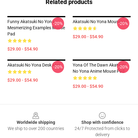
Related products
Funny Akatsuki No Yona
Akatsuki No Yona Mousepad
-20%
-20%
Mesmerizing Examples Mouse
Pad
$29.00 - $54.90
$29.00 - $54.90
Akatsuki No Yona Desk Mat
Yona Of The Dawn Akatsuki
-20%
-20%
No Yona Anime Mouse Pad
$29.00 - $54.90
$29.00 - $54.90
Footer
Worldwide shipping
Shop with confidence
We ship to over 200 countries
24/7 Protected from clicks to
delivery