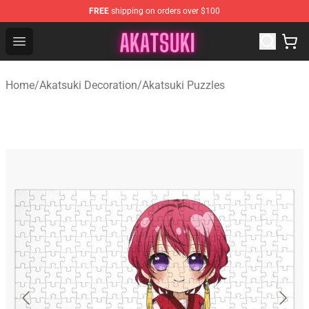
FREE
shipping on orders over $100
Akatsuki Store - Official Akatsuki Merchandise Shop
Open menu
Home
/
Akatsuki Decoration
/
Akatsuki Puzzles