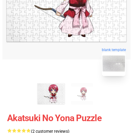
blank template
Akatsuki No Yona Puzzle
(2 customer reviews)