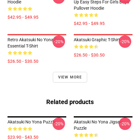
Hoodie
Up Easy Steps For Girls Boys
Pullover Hoodie
$42.95 - $49.95
$42.95 - $49.95
Retro Akatsuki No Yona Boys
Akatsuki Graphic T-Shirt
-20%
-20%
Essential T-Shirt
$26.50 - $30.50
$26.50 - $30.50
VIEW MORE
Related products
Akatsuki No Yona Puzzle
Akatsuki No Yona Jigsaw
-20%
-20%
Puzzle
$23.90 - $43.50