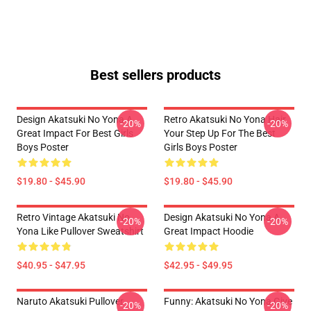
Best sellers products
Design Akatsuki No Yona A
Retro Akatsuki No Yona Hair
-20%
-20%
Great Impact For Best Girls
Your Step Up For The Best
Boys Poster
Girls Boys Poster
$19.80 - $45.90
$19.80 - $45.90
Retro Vintage Akatsuki No
Design Akatsuki No Yona A
-20%
-20%
Yona Like Pullover Sweatshirt
Great Impact Hoodie
$40.95 - $47.95
$42.95 - $49.95
Naruto Akatsuki Pullover
Funny: Akatsuki No Yona Give
-20%
-20%