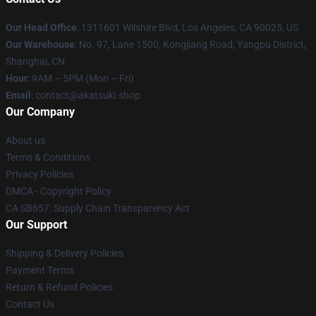
Our Head Office
:
1311601 Wilshire Blvd, Los Angeles, CA 90025, US
Our Warehouse
: No. 97, Lane 1500, Kongjiang Road, Yangpu District,
Shanghai, CN
Hour
: 9AM – 5PM (Mon – Fri)
Email
: contact@akatsuki.shop
Our Company
About us
Terms & Conditions
Privacy Policies
DMCA - Copyright Policy
CA SB657: Supply Chain Transparency Act
Our Support
Shipping & Delivery Policies
Payment Terms
Return & Refund Policies
Contact Us