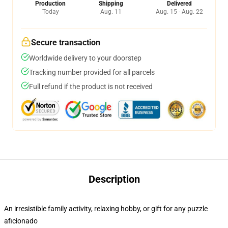
Production
Shipping
Delivered
Today
Aug. 11
Aug. 15 - Aug. 22
Secure transaction
Worldwide delivery to your doorstep
Tracking number provided for all parcels
Full refund if the product is not received
Description
An irresistible family activity, relaxing hobby, or gift for any puzzle
aficionado