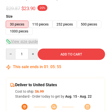
$29.87
$23.90
-20%
Size
30 pieces
110 pieces
252 pieces
500 pieces
1000 pieces
View size guide
Quantity
ADD TO CART
This sale ends in
01
:
05
:
54
Deliver to United States
Cost to ship:
$6.99
Standard - Order today to get by
Aug. 15 - Aug. 22