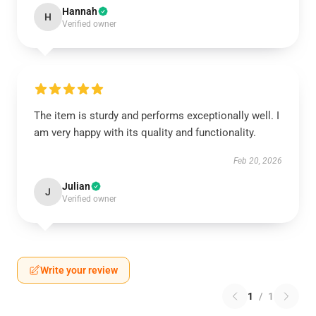
Hannah
H
Verified owner
The item is sturdy and performs exceptionally well. I
am very happy with its quality and functionality.
Feb 20, 2026
Julian
J
Verified owner
Write your review
1
/
1