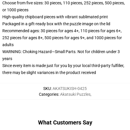
Choose from five sizes: 30 pieces, 110 pieces, 252 pieces, 500 pieces,
or 1000 pieces
High-quality chipboard pieces with vibrant sublimated print
Packaged in a gift-ready box with the puzzle image on the lid
Recommended ages: 30 pieces for ages 4+, 110 pieces for ages 6+,
252 pieces for ages 8+, 500 pieces for ages 9+, and 1000 pieces for
adults
WARNING: Choking Hazard—Small Parts. Not for children under 3
years
Since every item is made just for you by your local third-party fulfiller,
there may be slight variances in the product received
SKU
:
AKATSUKISH-0425
Categories
:
Akatsuki Puzzles
,
What Customers Say