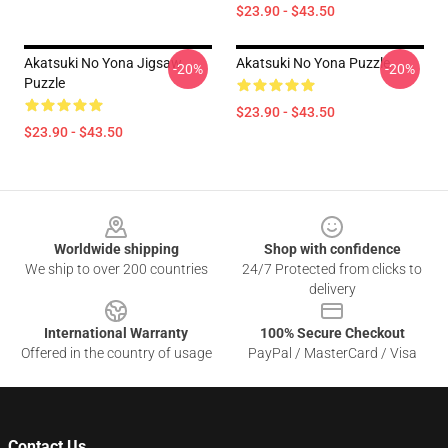
$23.90 - $43.50
Akatsuki No Yona Jigsaw
Akatsuki No Yona Puzzle
-20%
-20%
Puzzle
$23.90 - $43.50
$23.90 - $43.50
Footer
Worldwide shipping
Shop with confidence
We ship to over 200 countries
24/7 Protected from clicks to
delivery
International Warranty
100% Secure Checkout
Offered in the country of usage
PayPal / MasterCard / Visa
Contact Us