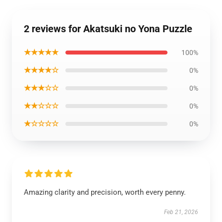
2 reviews for Akatsuki no Yona Puzzle
★★★★★
100%
★★★★☆
0%
★★★☆☆
0%
★★☆☆☆
0%
★☆☆☆☆
0%
Amazing clarity and precision, worth every penny.
Feb 21, 2026