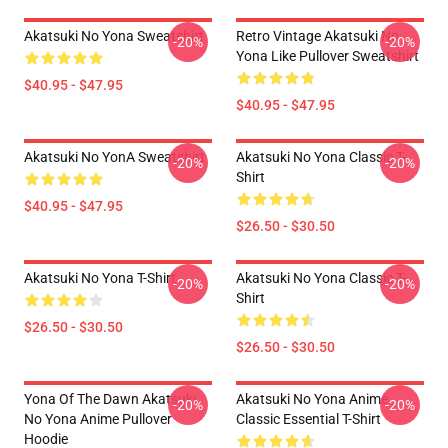
Akatsuki No Yona Sweatshirt
Retro Vintage Akatsuki No
-20%
-20%
Yona Like Pullover Sweatshirt
$40.95 - $47.95
$40.95 - $47.95
Akatsuki No YonA Sweatshirt
Akatsuki No Yona Classic T-
-20%
-20%
Shirt
$40.95 - $47.95
$26.50 - $30.50
Akatsuki No Yona T-Shirt
Akatsuki No Yona Classic T-
-20%
-20%
Shirt
$26.50 - $30.50
$26.50 - $30.50
Yona Of The Dawn Akatsuki
Akatsuki No Yona Anime
-20%
-20%
No Yona Anime Pullover
Classic Essential T-Shirt
Hoodie