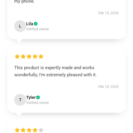
my phone.
Feb 19, 2026
Lila
L
Verified owner
This product is expertly made and works
wonderfully; I’m extremely pleased with it.
Feb 18, 2026
Tyler
T
Verified owner