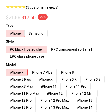
(5 customer reviews)
$21.88
$17.50
-20%
Type
iPhone
Samsung
Style
PC black frosted shell
RPC transparent soft shell
LPC glass phone case
Model
iPhone 7
iPhone 7 Plus
iPhone 8
iPhone 8 Plus
iPhone X
iPhone XR
iPhone XS
iPhone XS Max
iPhone 11
iPhone 11 Pro
iPhone 11 Pro Max
iPhone 12
iPhone 12 Mini
iPhone 12 Pro
iPhone 12 Pro Max
iPhone 13
iPhone 13 Pro
iPhone 13 Pro Max
iPhone 14