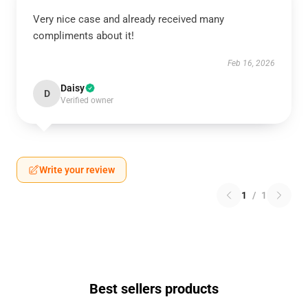
Very nice case and already received many
compliments about it!
Feb 16, 2026
Daisy
D
Verified owner
Write your review
1
/
1
Best sellers products