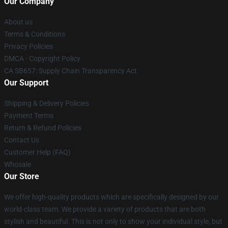
Our Company
About us
Terms & Conditions
Privacy Policies
DMCA - Copyright Policy
CA SB657: Supply Chain Transparency Act
Our Support
Shipping & Delivery Policies
Payment Terms
Return & Refund Policies
Contact Us
Customer Help (FAQ)
Whosale
Our Store
We offer high-quality products which are specifically designed by our
world-class team. We provide a variety of products that are both
stylish and beautiful. This is not only to show your individual style, but