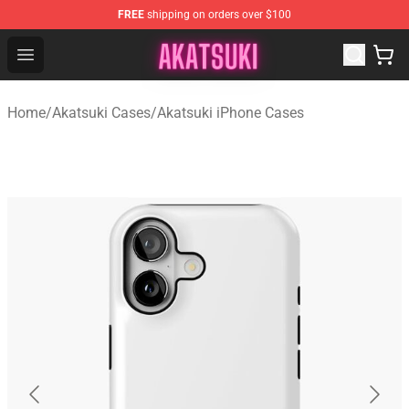
FREE
shipping on orders over $100
Akatsuki Store - Official Akatsuki Merchandise Shop
Open menu
Home
/
Akatsuki Cases
/
Akatsuki iPhone Cases