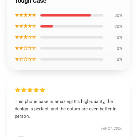
Tough Case
★★★★★
80%
★★★★☆
20%
★★★☆☆
0%
★★☆☆☆
0%
★☆☆☆☆
0%
This phone case is amazing! It’s high-quality, the
design is perfect, and the colors are even better in
person.
Feb 21, 2026