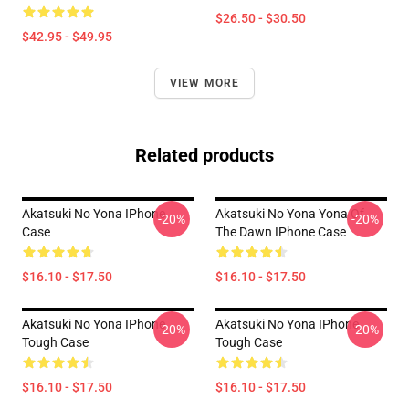
$26.50 - $30.50
$42.95 - $49.95
VIEW MORE
Related products
Akatsuki No Yona IPhone
Akatsuki No Yona Yona Of
-20%
-20%
Case
The Dawn IPhone Case
$16.10 - $17.50
$16.10 - $17.50
Akatsuki No Yona IPhone
Akatsuki No Yona IPhone
-20%
-20%
Tough Case
Tough Case
$16.10 - $17.50
$16.10 - $17.50