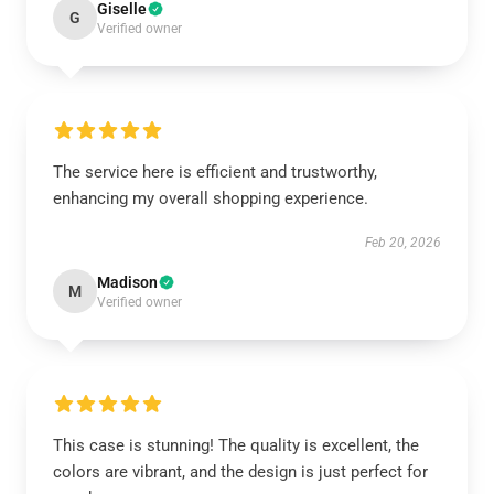
Giselle
G
Verified owner
The service here is efficient and trustworthy,
enhancing my overall shopping experience.
Feb 20, 2026
Madison
M
Verified owner
This case is stunning! The quality is excellent, the
colors are vibrant, and the design is just perfect for