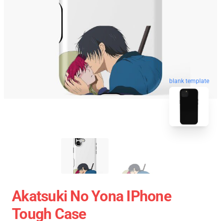
blank template
Akatsuki No Yona IPhone
Tough Case