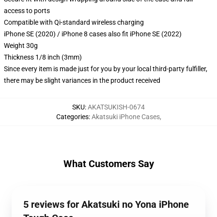
access to ports
Compatible with Qi-standard wireless charging
iPhone SE (2020) / iPhone 8 cases also fit iPhone SE (2022)
Weight 30g
Thickness 1/8 inch (3mm)
Since every item is made just for you by your local third-party fulfiller,
there may be slight variances in the product received
SKU
:
AKATSUKISH-0674
Categories
:
Akatsuki iPhone Cases
,
What Customers Say
5 reviews for Akatsuki no Yona iPhone