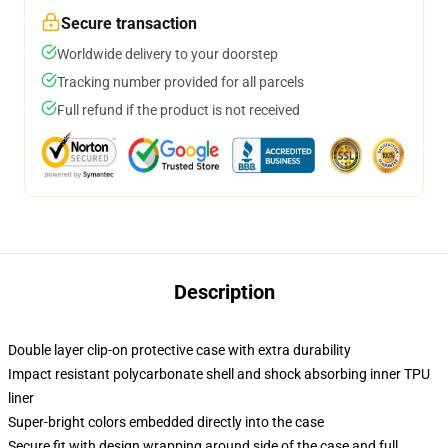
Secure transaction
Worldwide delivery to your doorstep
Tracking number provided for all parcels
Full refund if the product is not received
Description
Double layer clip-on protective case with extra durability
Impact resistant polycarbonate shell and shock absorbing inner TPU
liner
Super-bright colors embedded directly into the case
Secure fit with design wrapping around side of the case and full