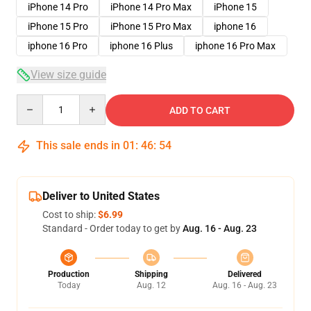
iPhone 14 Pro
iPhone 14 Pro Max
iPhone 15
iPhone 15 Pro
iPhone 15 Pro Max
iphone 16
iphone 16 Pro
iphone 16 Plus
iphone 16 Pro Max
View size guide
Quantity
ADD TO CART
This sale ends in
01
:
46
:
54
Deliver to United States
Cost to ship:
$6.99
Standard - Order today to get by
Aug. 16 - Aug. 23
Production
Shipping
Delivered
Today
Aug. 12
Aug. 16 - Aug. 23