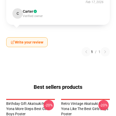
Feb 17, 2026
Carter
C
Verified owner
Write your review
1
/
1
Best sellers products
Birthday Gift Akatsuki No
Retro Vintage Akatsuki No
-20%
-20%
Yona More Steps Best Girls
Yona Like The Best Girls Boys
Boys Poster
Poster