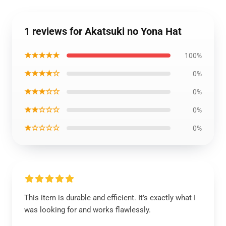
1 reviews for Akatsuki no Yona Hat
★★★★★
100%
★★★★☆
0%
★★★☆☆
0%
★★☆☆☆
0%
★☆☆☆☆
0%
This item is durable and efficient. It’s exactly what I
was looking for and works flawlessly.