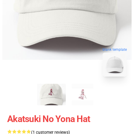
blank template
Akatsuki No Yona Hat
(1 customer reviews)