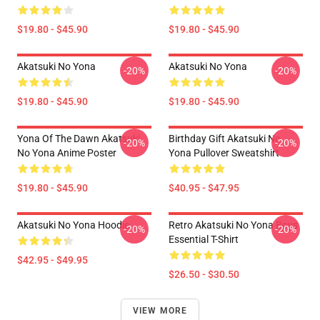
$19.80 - $45.90
$19.80 - $45.90
Akatsuki No Yona
Akatsuki No Yona
-20%
-20%
$19.80 - $45.90
$19.80 - $45.90
Yona Of The Dawn Akatsuki
Birthday Gift Akatsuki No
-20%
-20%
No Yona Anime Poster
Yona Pullover Sweatshirt
$19.80 - $45.90
$40.95 - $47.95
Akatsuki No Yona Hoodie
Retro Akatsuki No Yona Boys
-20%
-20%
Essential T-Shirt
$42.95 - $49.95
$26.50 - $30.50
VIEW MORE