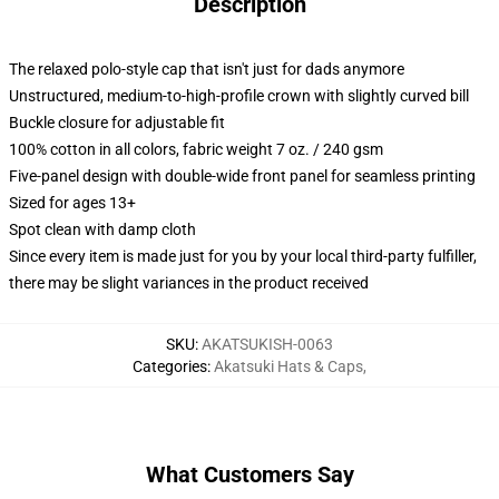
Description
The relaxed polo-style cap that isn't just for dads anymore
Unstructured, medium-to-high-profile crown with slightly curved bill
Buckle closure for adjustable fit
100% cotton in all colors, fabric weight 7 oz. / 240 gsm
Five-panel design with double-wide front panel for seamless printing
Sized for ages 13+
Spot clean with damp cloth
Since every item is made just for you by your local third-party fulfiller,
there may be slight variances in the product received
SKU
:
AKATSUKISH-0063
Categories
:
Akatsuki Hats & Caps
,
What Customers Say