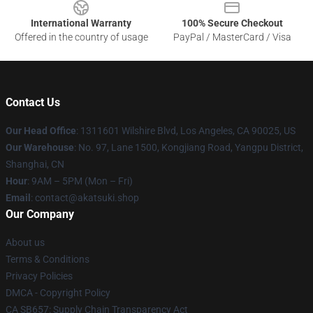
International Warranty
100% Secure Checkout
Offered in the country of usage
PayPal / MasterCard / Visa
Contact Us
Our Head Office
:
1311601 Wilshire Blvd, Los Angeles, CA 90025, US
Our Warehouse
: No. 97, Lane 1500, Kongjiang Road, Yangpu District,
Shanghai, CN
Hour
: 9AM – 5PM (Mon – Fri)
Email
: contact@akatsuki.shop
Our Company
About us
Terms & Conditions
Privacy Policies
DMCA - Copyright Policy
CA SB657: Supply Chain Transparency Act