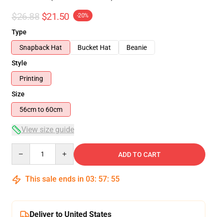
$26.88
$21.50
-20%
Type
Snapback Hat
Bucket Hat
Beanie
Style
Printing
Size
56cm to 60cm
View size guide
Quantity
ADD TO CART
This sale ends in
03
:
57
:
54
Deliver to United States