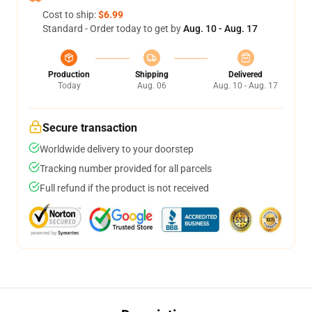
Cost to ship:
$6.99
Standard - Order today to get by
Aug. 10 - Aug. 17
Production
Shipping
Delivered
Today
Aug. 06
Aug. 10 - Aug. 17
Secure transaction
Worldwide delivery to your doorstep
Tracking number provided for all parcels
Full refund if the product is not received