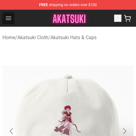
FREE
shipping on orders over $100
Akatsuki Store - Official Akatsuki Merchandise Shop
Open menu
Home
/
Akatsuki Cloth
/
Akatsuki Hats & Caps