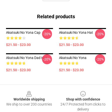
Related products
Akatsuki No Yona Cap
Akatsuki No Yona Hat
-20%
-20%
$21.50 - $23.00
$21.50 - $23.00
Akatsuki No Yona Dad Hat
Akatsuki No Yona
-20%
-20%
$21.50 - $23.00
$21.50 - $23.00
Footer
Worldwide shipping
Shop with confidence
We ship to over 200 countries
24/7 Protected from clicks to
delivery