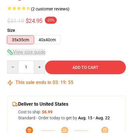
(2 customer reviews)
$31.19
$24.95
-20%
Size
35x35cm
40x40cm
View size guide
Quantity
ADD TO CART
This sale ends in
03
:
19
:
54
Deliver to United States
Cost to ship:
$6.99
Standard - Order today to get by
Aug. 15 - Aug. 22