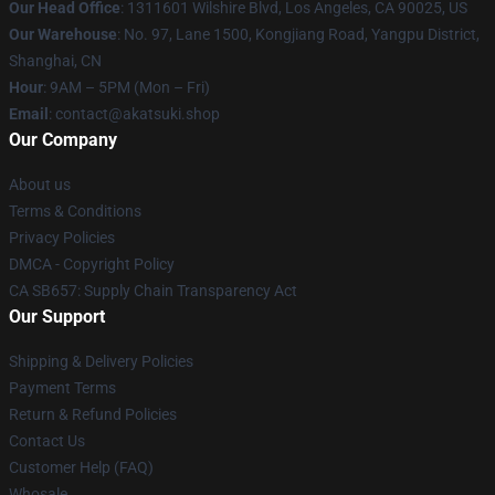
Our Head Office
:
1311601 Wilshire Blvd, Los Angeles, CA 90025, US
Our Warehouse
: No. 97, Lane 1500, Kongjiang Road, Yangpu District,
Shanghai, CN
Hour
: 9AM – 5PM (Mon – Fri)
Email
: contact@akatsuki.shop
Our Company
About us
Terms & Conditions
Privacy Policies
DMCA - Copyright Policy
CA SB657: Supply Chain Transparency Act
Our Support
Shipping & Delivery Policies
Payment Terms
Return & Refund Policies
Contact Us
Customer Help (FAQ)
Whosale