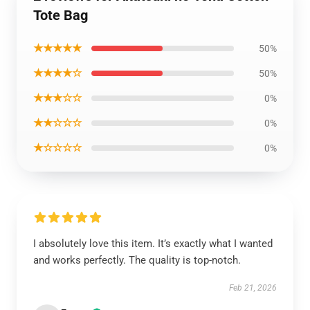
Tote Bag
★★★★★
50%
★★★★☆
50%
★★★☆☆
0%
★★☆☆☆
0%
★☆☆☆☆
0%
I absolutely love this item. It’s exactly what I wanted
and works perfectly. The quality is top-notch.
Feb 21, 2026