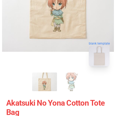
blank template
Akatsuki No Yona Cotton Tote
Bag