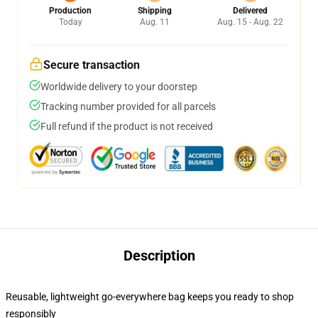
Production
Shipping
Delivered
Today
Aug. 11
Aug. 15 - Aug. 22
Secure transaction
Worldwide delivery to your doorstep
Tracking number provided for all parcels
Full refund if the product is not received
Description
Reusable, lightweight go-everywhere bag keeps you ready to shop
responsibly