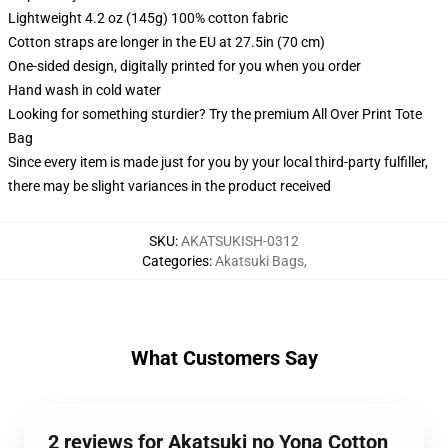
Lightweight 4.2 oz (145g) 100% cotton fabric
Cotton straps are longer in the EU at 27.5in (70 cm)
One-sided design, digitally printed for you when you order
Hand wash in cold water
Looking for something sturdier? Try the premium All Over Print Tote
Bag
Since every item is made just for you by your local third-party fulfiller,
there may be slight variances in the product received
SKU
:
AKATSUKISH-0312
Categories
:
Akatsuki Bags
,
What Customers Say
2 reviews for Akatsuki no Yona Cotton