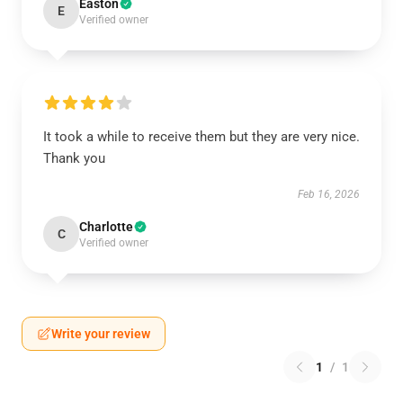
Easton
E
Verified owner
It took a while to receive them but they are very nice.
Thank you
Feb 16, 2026
Charlotte
C
Verified owner
Write your review
1
/
1