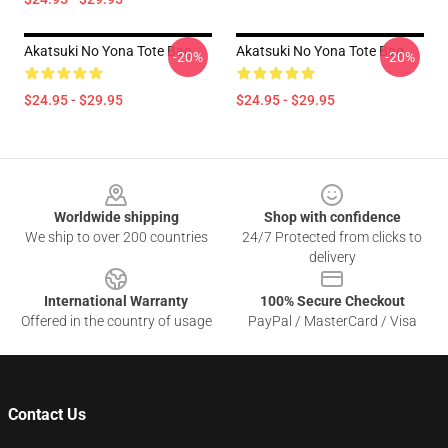
Akatsuki No Yona Tote Bag
Akatsuki No Yona Tote Bag
-20%
-20%
$24.95 - $29.95
$24.95 - $29.95
Footer
Worldwide shipping
Shop with confidence
We ship to over 200 countries
24/7 Protected from clicks to
delivery
International Warranty
100% Secure Checkout
Offered in the country of usage
PayPal / MasterCard / Visa
Contact Us