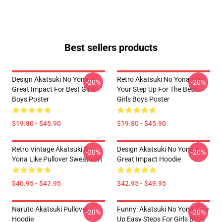
Best sellers products
Design Akatsuki No Yona A
Retro Akatsuki No Yona Hair
-20%
-20%
Great Impact For Best Girls
Your Step Up For The Best
Boys Poster
Girls Boys Poster
$19.80 - $45.90
$19.80 - $45.90
Retro Vintage Akatsuki No
Design Akatsuki No Yona A
-20%
-20%
Yona Like Pullover Sweatshirt
Great Impact Hoodie
$40.95 - $47.95
$42.95 - $49.95
Naruto Akatsuki Pullover
Funny: Akatsuki No Yona Give
-20%
-20%
Hoodie
Up Easy Steps For Girls Boys