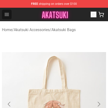
FREE
shipping on orders over $100
Akatsuki Store - Official Akatsuki Merchandise Shop
Open menu
Home
/
Akatsuki Accessories
/
Akatsuki Bags