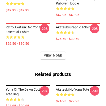
Pullover Hoodie
$42.95 - $49.95
$42.95 - $49.95
Retro Akatsuki No Yona Boys
Akatsuki Graphic T-Shirt
-20%
-20%
Essential T-Shirt
$26.50 - $30.50
$26.50 - $30.50
VIEW MORE
Related products
Yona Of The Dawn Cotton
Akatsuki No Yona Tote Bag
-20%
-20%
Tote Bag
$24.95 - $29.95
$24.95 - $29.95