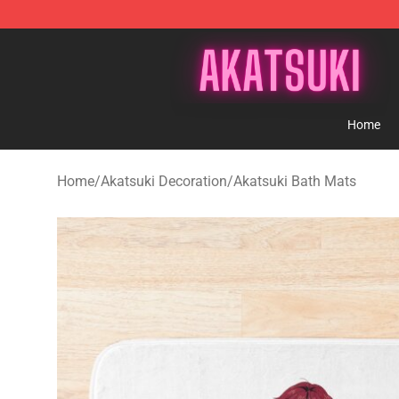
Akatsuki Store - Official Akatsuki Merchandise Shop
Home
Home
/
Akatsuki Decoration
/
Akatsuki Bath Mats