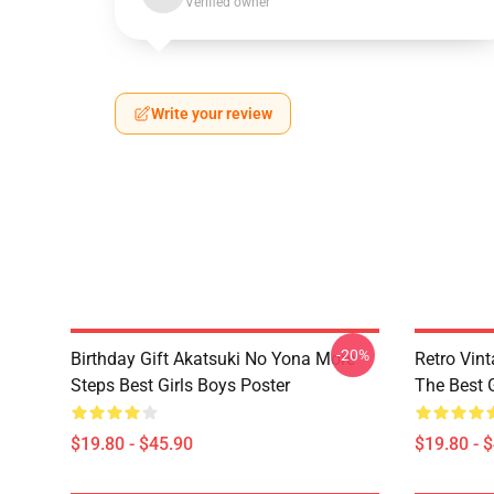
Verified owner
Write your review
-20%
Birthday Gift Akatsuki No Yona More
Retro Vin
Steps Best Girls Boys Poster
The Best G
$19.80 - $45.90
$19.80 - 