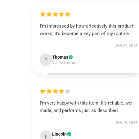
I’m impressed by how effectively this product
works; it’s become a key part of my routine.
Feb 22, 2026
Thomas
T
Verified owner
I’m very happy with this item. It’s reliable, well-
made, and performs just as described.
Feb 19, 2026
Lincoln
L