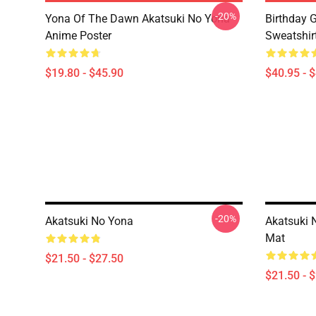
-20%
Yona Of The Dawn Akatsuki No Yona
Birthday G
Anime Poster
Sweatshir
$19.80 - $45.90
$40.95 - 
-20%
Akatsuki No Yona
Akatsuki 
Mat
$21.50 - $27.50
$21.50 - 