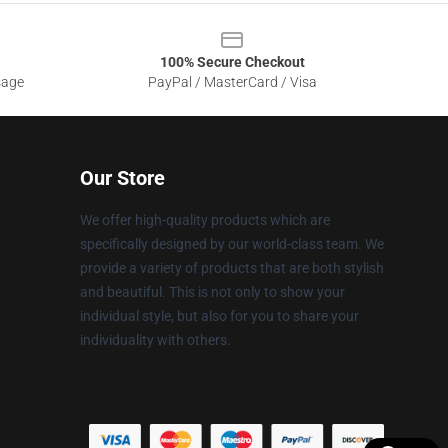
100% Secure Checkout
sage
PayPal / MasterCard / Visa
Our Store
We offer high-quality products which are
specifically designed by our world-class team. We
provide a variety of products that are both stylish
and beautiful. This is not only to show your
individual style, but also for you to share your
individuality with others.