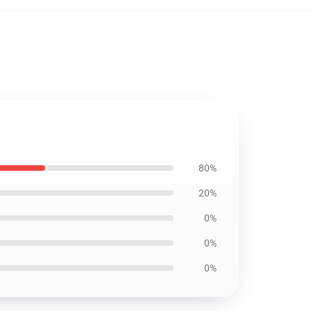
80%
20%
0%
0%
0%