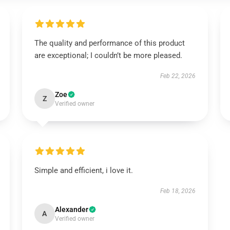
The quality and performance of this product
are exceptional; I couldn’t be more pleased.
Feb 22, 2026
Zoe
Z
Verified owner
Simple and efficient, i love it.
Feb 18, 2026
Alexander
A
Verified owner