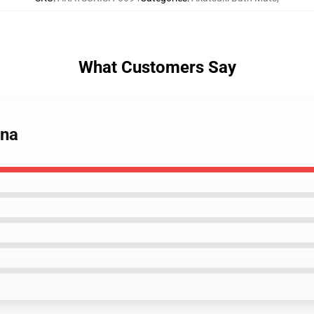
What Customers Say
ona