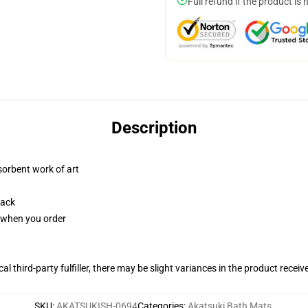
Full refund if the product is 
Description
sorbent work of art
back
u when you order
al third-party fulfiller, there may be slight variances in the product receiv
SKU
:
AKATSUKISH-0694
Categories
:
Akatsuki Bath Mats
,