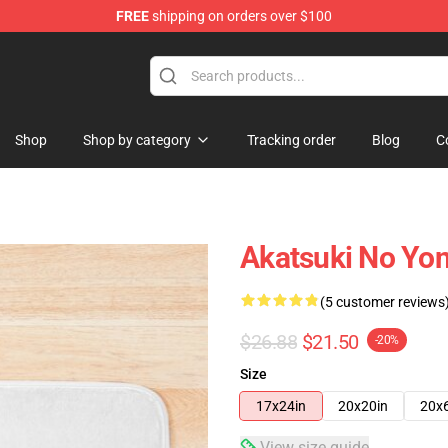
FREE
shipping on orders over $100
Shop
Shop by category
Tracking order
Blog
C
Akatsuki No Yo
(5 customer reviews
$26.88
$21.50
-20%
Size
17x24in
20x20in
20x
View size guide