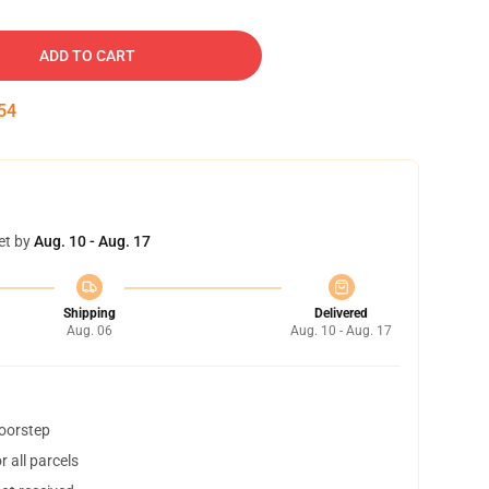
ADD TO CART
53
et by
Aug. 10 - Aug. 17
Shipping
Delivered
Aug. 06
Aug. 10 - Aug. 17
doorstep
 all parcels