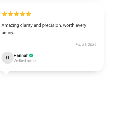
Amazing clarity and precision, worth every
penny.
Feb 21, 2026
Hannah
H
Verified owner