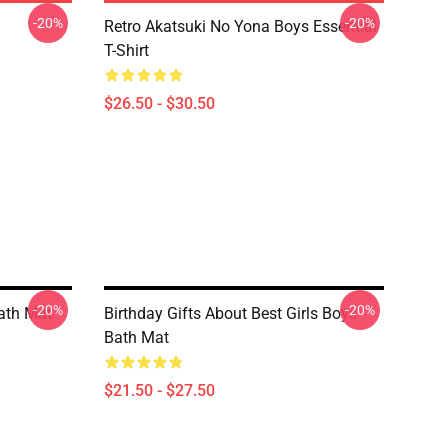
-20%
-20%
Retro Akatsuki No Yona Boys Essential
T-Shirt
$26.50 - $30.50
-20%
-20%
ath Mat
Birthday Gifts About Best Girls Boys
Bath Mat
$21.50 - $27.50