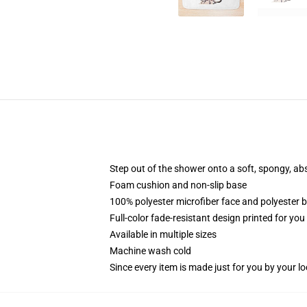
Step out of the shower onto a soft, spongy, ab
Foam cushion and non-slip base
100% polyester microfiber face and polyester 
Full-color fade-resistant design printed for yo
Available in multiple sizes
Machine wash cold
Since every item is made just for you by your loc