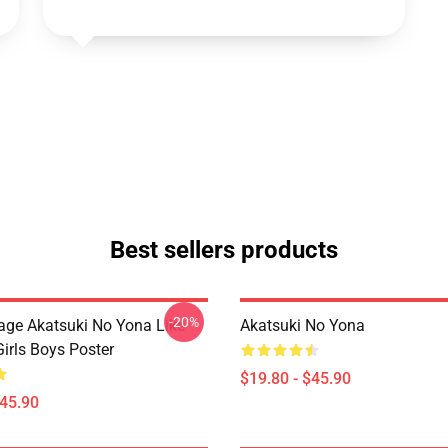
Best sellers products
-20%
tage Akatsuki No Yona Like
Akatsuki No Yona
irls Boys Poster
$19.80 - $45.90
$45.90