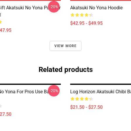
-20%
ift Akatsuki No Yona Pullover
Akatsuki No Yona Hoodie
t
$42.95 - $49.95
$47.95
VIEW MORE
Related products
-20%
No Yona For Pros Use Bath
Log Horizon Akatsuki Chibi B
$21.50 - $27.50
$27.50