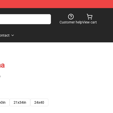
Customer help
View cart
ontact
na
)
60in
21x34in
24x40