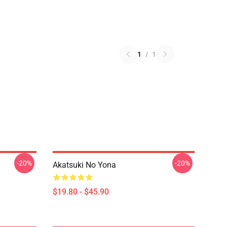
1
/
1
-20%
-20%
Akatsuki No Yona
$19.80 - $45.90