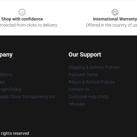
Shop with confidence
International Warranty
otected from clicks to delivery
Offered in the country of u
pany
Our Support
Shipping & Delivery Policies
itions
Payment Terms
ies
Return & Refund Policies
ight Policy
Contact Us
upply Chain Transparency Act
Customer Help (FAQ)
Whosale
 rights reserved