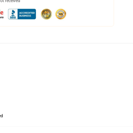
not received
ed