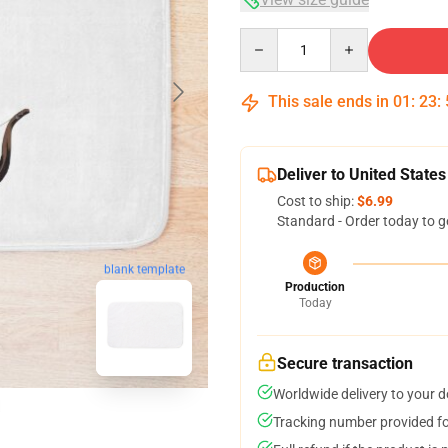
Quantity
This sale ends in
01
:
23
:
Deliver to United States
Cost to ship:
$6.99
Standard - Order today to g
blank template
Production
Today
Secure transaction
Worldwide delivery to your 
Tracking number provided for