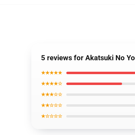
5 reviews for Akatsuki No Y
★★★★★
★★★★☆
★★★☆☆
★★☆☆☆
★☆☆☆☆