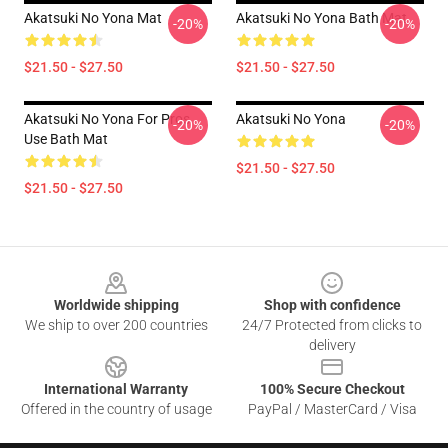
Akatsuki No Yona Mat
Akatsuki No Yona Bath Mat
-20%
-20%
$21.50 - $27.50
$21.50 - $27.50
Akatsuki No Yona For Pros
Akatsuki No Yona
-20%
-20%
Use Bath Mat
$21.50 - $27.50
$21.50 - $27.50
Footer
Worldwide shipping
Shop with confidence
We ship to over 200 countries
24/7 Protected from clicks to
delivery
International Warranty
100% Secure Checkout
Offered in the country of usage
PayPal / MasterCard / Visa