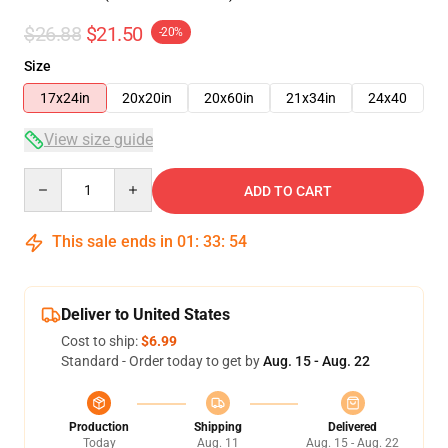
$26.88
$21.50
-20%
Size
17x24in
20x20in
20x60in
21x34in
24x40
View size guide
Quantity
ADD TO CART
This sale ends in
01
:
33
:
53
Deliver to United States
Cost to ship:
$6.99
Standard - Order today to get by
Aug. 15 - Aug. 22
Production
Shipping
Delivered
Today
Aug. 11
Aug. 15 - Aug. 22