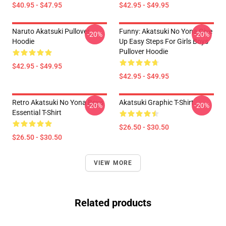
$40.95 - $47.95
$42.95 - $49.95
Naruto Akatsuki Pullover
Funny: Akatsuki No Yona Give
-20%
-20%
Hoodie
Up Easy Steps For Girls Boys
Pullover Hoodie
$42.95 - $49.95
$42.95 - $49.95
Retro Akatsuki No Yona Boys
Akatsuki Graphic T-Shirt
-20%
-20%
Essential T-Shirt
$26.50 - $30.50
$26.50 - $30.50
VIEW MORE
Related products