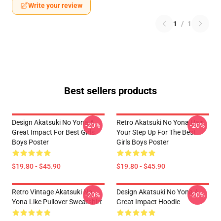
Write your review
1
/
1
Best sellers products
Design Akatsuki No Yona A
Retro Akatsuki No Yona Hair
-20%
-20%
Great Impact For Best Girls
Your Step Up For The Best
Boys Poster
Girls Boys Poster
$19.80 - $45.90
$19.80 - $45.90
Retro Vintage Akatsuki No
Design Akatsuki No Yona A
-20%
-20%
Yona Like Pullover Sweatshirt
Great Impact Hoodie