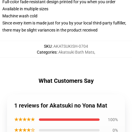
Full-color fade-resistant design printed for you when you order
Available in multiple sizes
Machine wash cold
Since every item is made just for you by your local third-party fulfiller,
there may be slight variances in the product received
SKU
:
AKATSUKISH-0704
Categories
:
Akatsuki Bath Mats
,
What Customers Say
1 reviews for Akatsuki no Yona Mat
★★★★★
100%
★★★★☆
0%