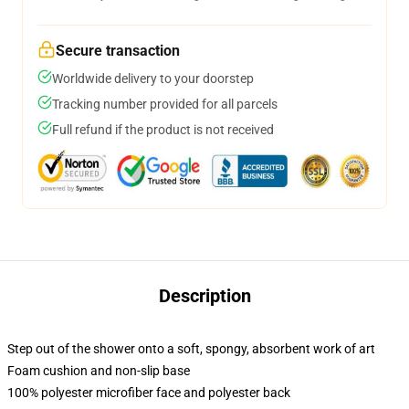
Secure transaction
Worldwide delivery to your doorstep
Tracking number provided for all parcels
Full refund if the product is not received
Description
Step out of the shower onto a soft, spongy, absorbent work of art
Foam cushion and non-slip base
100% polyester microfiber face and polyester back