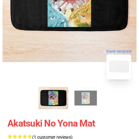
blank template
Akatsuki No Yona Mat
(1 customer reviews)