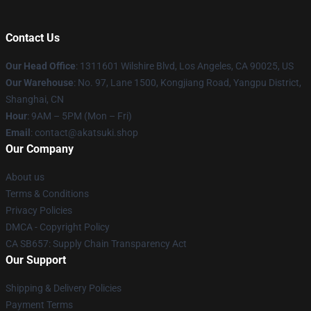
Contact Us
Our Head Office
:
1311601 Wilshire Blvd, Los Angeles, CA 90025, US
Our Warehouse
: No. 97, Lane 1500, Kongjiang Road, Yangpu District,
Shanghai, CN
Hour
: 9AM – 5PM (Mon – Fri)
Email
: contact@akatsuki.shop
Our Company
About us
Terms & Conditions
Privacy Policies
DMCA - Copyright Policy
CA SB657: Supply Chain Transparency Act
Our Support
Shipping & Delivery Policies
Payment Terms