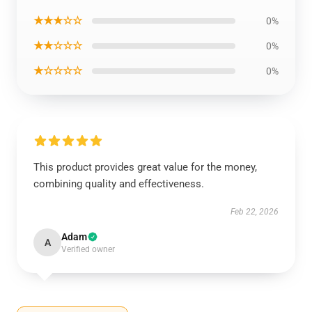
★★★☆☆
0%
★★☆☆☆
0%
★☆☆☆☆
0%
This product provides great value for the money,
combining quality and effectiveness.
Feb 22, 2026
Adam
A
Verified owner