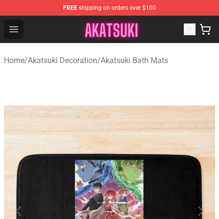
FREE
shipping on orders over $100
Akatsuki Store - Official Akatsuki Merchandise Shop
Open menu
Home
/
Akatsuki Decoration
/
Akatsuki Bath Mats