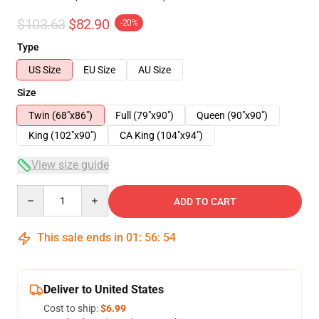
$103.63
$82.90
-20%
Type
US Size
EU Size
AU Size
Size
Twin (68"x86")
Full (79"x90")
Queen (90"x90")
King (102"x90")
CA King (104"x94")
View size guide
Quantity
ADD TO CART
This sale ends in
01
:
56
:
54
Deliver to United States
Cost to ship:
$6.99