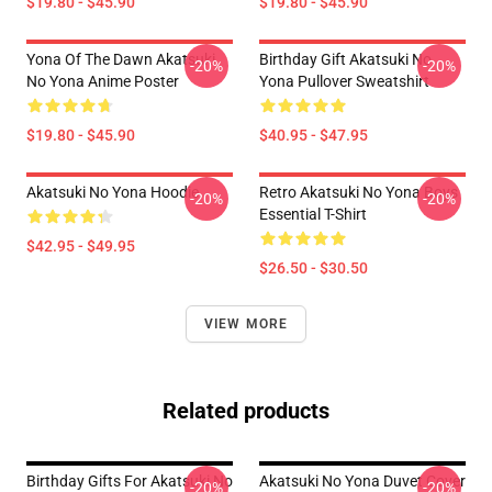
$19.80 - $45.90
$19.80 - $45.90
Yona Of The Dawn Akatsuki
Birthday Gift Akatsuki No
-20%
-20%
No Yona Anime Poster
Yona Pullover Sweatshirt
$19.80 - $45.90
$40.95 - $47.95
Akatsuki No Yona Hoodie
Retro Akatsuki No Yona Boys
-20%
-20%
Essential T-Shirt
$42.95 - $49.95
$26.50 - $30.50
VIEW MORE
Related products
Birthday Gifts For Akatsuki No
Akatsuki No Yona Duvet Cover
-20%
-20%