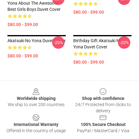
Yona About The Awesome
Best Girls Boys Duvet Cover
$80.00 - $99.00
$80.00 - $99.00
Akatsuki No Yona Duvet Cover
Birthday Gift Akatsuki No
-20%
-20%
Yona Duvet Cover
$80.00 - $99.00
$80.00 - $99.00
Footer
Worldwide shipping
Shop with confidence
We ship to over 200 countries
24/7 Protected from clicks to
delivery
International Warranty
100% Secure Checkout
Offered in the country of usage
PayPal / MasterCard / Visa