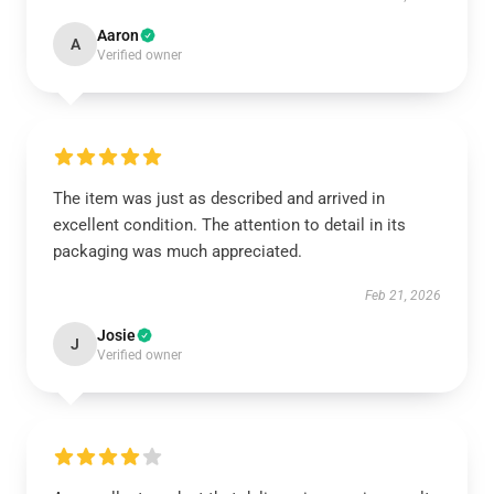
Aaron
A
Verified owner
The item was just as described and arrived in
excellent condition. The attention to detail in its
packaging was much appreciated.
Feb 21, 2026
Josie
J
Verified owner