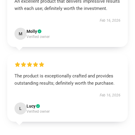
An excellent product that delivers impressive results
with each use; definitely worth the investment.
Feb 16, 2026
Molly
M
Verified owner
The product is exceptionally crafted and provides
outstanding results; definitely worth the purchase.
Feb 16, 2026
Lucy
L
Verified owner