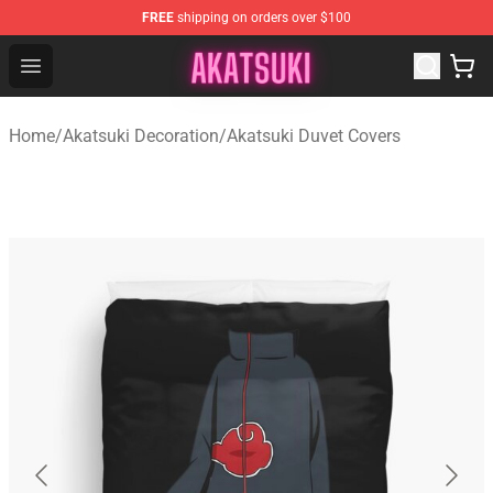
FREE
shipping on orders over $100
Akatsuki Store - Official Akatsuki Merchandise Shop
Open menu
Home
/
Akatsuki Decoration
/
Akatsuki Duvet Covers