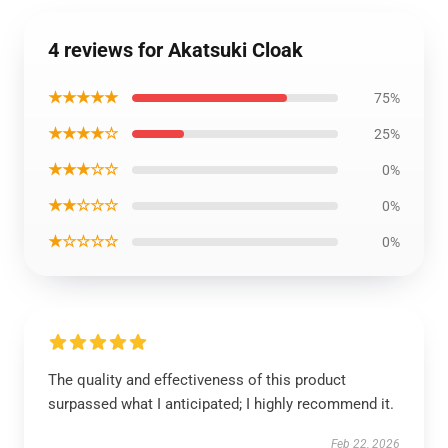
4 reviews for Akatsuki Cloak
★★★★★
75%
★★★★☆
25%
★★★☆☆
0%
★★☆☆☆
0%
★☆☆☆☆
0%
The quality and effectiveness of this product
surpassed what I anticipated; I highly recommend it.
Feb 22, 2026