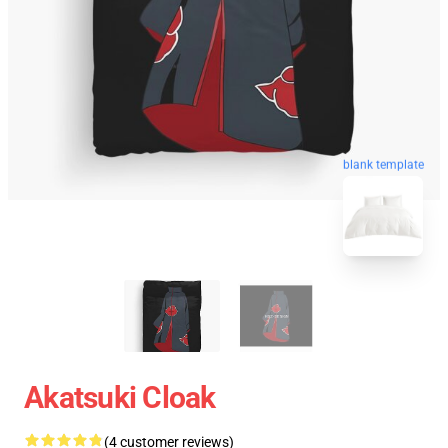
blank template
Akatsuki Cloak
(4 customer reviews)