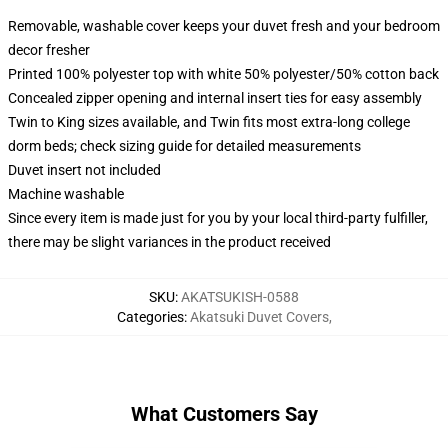
Removable, washable cover keeps your duvet fresh and your bedroom
decor fresher
Printed 100% polyester top with white 50% polyester/50% cotton back
Concealed zipper opening and internal insert ties for easy assembly
Twin to King sizes available, and Twin fits most extra-long college
dorm beds; check sizing guide for detailed measurements
Duvet insert not included
Machine washable
Since every item is made just for you by your local third-party fulfiller,
there may be slight variances in the product received
SKU
:
AKATSUKISH-0588
Categories
:
Akatsuki Duvet Covers
,
What Customers Say