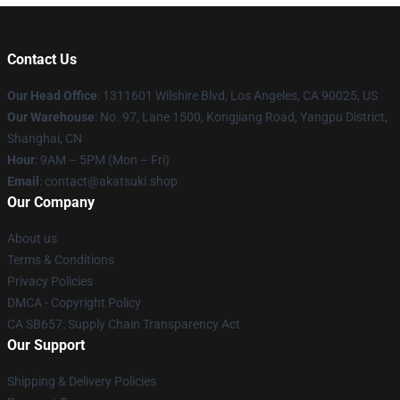
Contact Us
Our Head Office
:
1311601 Wilshire Blvd, Los Angeles, CA 90025, US
Our Warehouse
: No. 97, Lane 1500, Kongjiang Road, Yangpu District,
Shanghai, CN
Hour
: 9AM – 5PM (Mon – Fri)
Email
: contact@akatsuki.shop
Our Company
About us
Terms & Conditions
Privacy Policies
DMCA - Copyright Policy
CA SB657: Supply Chain Transparency Act
Our Support
Shipping & Delivery Policies