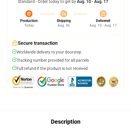
Standard - Order today to get by
Aug. 10 - Aug. 17
Production
Shipping
Delivered
Today
Aug. 06
Aug. 10 - Aug. 17
Secure transaction
Worldwide delivery to your doorstep
Tracking number provided for all parcels
Full refund if the product is not received
Description