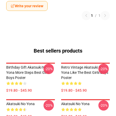
Write your review
1
/
1
Best sellers products
Birthday Gift Akatsuki No
Retro Vintage Akatsuki No
-20%
-20%
Yona More Steps Best Girls
Yona Like The Best Girls Boys
Boys Poster
Poster
$19.80 - $45.90
$19.80 - $45.90
Akatsuki No Yona
Akatsuki No Yona
-20%
-20%