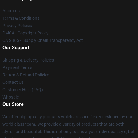
About us
Terms & Conditions
Privacy Policies
DMCA - Copyright Policy
CA SB657: Supply Chain Transparency Act
Our Support
Shipping & Delivery Policies
Payment Terms
Return & Refund Policies
Contact Us
Customer Help (FAQ)
Whosale
Our Store
We offer high-quality products which are specifically designed by our
world-class team. We provide a variety of products that are both
stylish and beautiful. This is not only to show your individual style, but