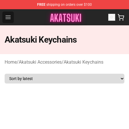
FREE
shipping on orders over $100
Akatsuki Store - Official Akatsuki Merchandise Shop
Open menu
Akatsuki Keychains
Home
/
Akatsuki Accessories
/
Akatsuki Keychains