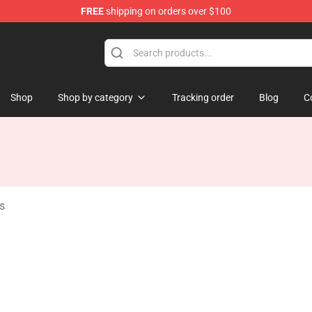
FREE
shipping on orders over $100
Shop
Shop by category
Tracking order
Blog
C
s