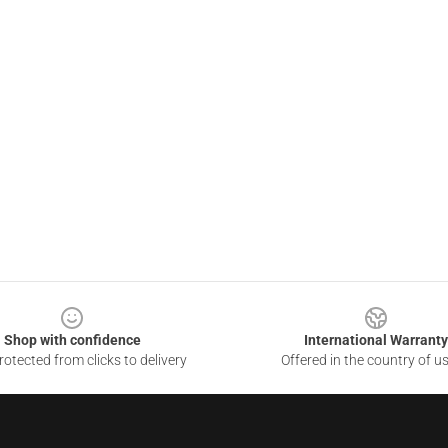
Shop with confidence
International Warranty
otected from clicks to delivery
Offered in the country of u