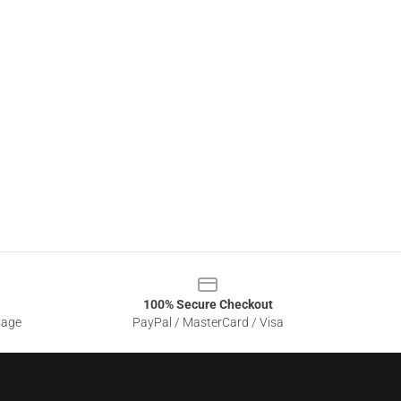
100% Secure Checkout
sage
PayPal / MasterCard / Visa