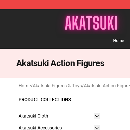
Akatsuki Store - Official Akatsuki Merchandise Shop
Home
Akatsuki Action Figures
Home
/
Akatsuki Figures & Toys
/
Akatsuki Action Figure
PRODUCT COLLECTIONS
Akatsuki Cloth
Akatsuki Accessories