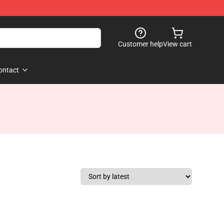
Customer help
View cart
ontact