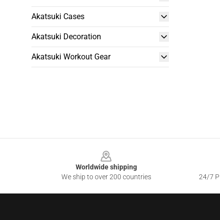
Akatsuki Cases
Akatsuki Decoration
Akatsuki Workout Gear
Footer
Worldwide shipping
We ship to over 200 countries
24/7 Pr