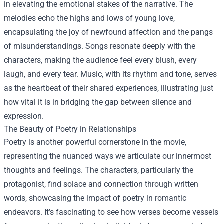
in elevating the emotional stakes of the narrative. The
melodies echo the highs and lows of young love,
encapsulating the joy of newfound affection and the pangs
of misunderstandings. Songs resonate deeply with the
characters, making the audience feel every blush, every
laugh, and every tear. Music, with its rhythm and tone, serves
as the heartbeat of their shared experiences, illustrating just
how vital it is in bridging the gap between silence and
expression.
The Beauty of Poetry in Relationships
Poetry is another powerful cornerstone in the movie,
representing the nuanced ways we articulate our innermost
thoughts and feelings. The characters, particularly the
protagonist, find solace and connection through written
words, showcasing the impact of poetry in romantic
endeavors. It’s fascinating to see how verses become vessels