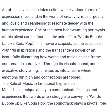
Art often serves as an intersection where various forms of
expression meet, and in the world of creativity, music, poetry,
and love blend seamlessly to resonate deeply with the
human experience. One of the most heartwarming portrayals
of this blend can be found in the anime film "Words Bubble
Up Like Soda Pop." This movie encapsulates the essence of
youthful inspirations and the transcendent power of art,
beautifully illustrating how words and melodies can frame
our romantic narratives. Through its visuals, sound, and
evocative storytelling, it invites us into a realm where
emotions run high and connections are forged.
The Role of Music in Emotional Expression
Music has a unique ability to communicate feelings and
experiences that words often struggle to convey. In "Words
Bubble Up Like Soda Pop," the soundtrack plays a pivotal role