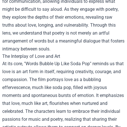
for communication, allowing individuals to express what
might be difficult to say aloud. As they engage with poetry,
they explore the depths of their emotions, revealing raw
truths about love, longing, and vulnerability. Through this
lens, we understand that poetry is not merely an artful
arrangement of words but a meaningful dialogue that fosters
intimacy between souls.
The Interplay of Love and Art
At its core, "Words Bubble Up Like Soda Pop" reminds us that
love is an art form in itself, requiring creativity, courage, and
compassion. The film portrays love as a bubbling
effervescence, much like soda pop, filled with joyous
moments and spontaneous bursts of emotion. It emphasizes
that love, much like art, flourishes when nurtured and
celebrated. The characters learn to embrace their individual
passions for music and poetry, realizing that sharing their