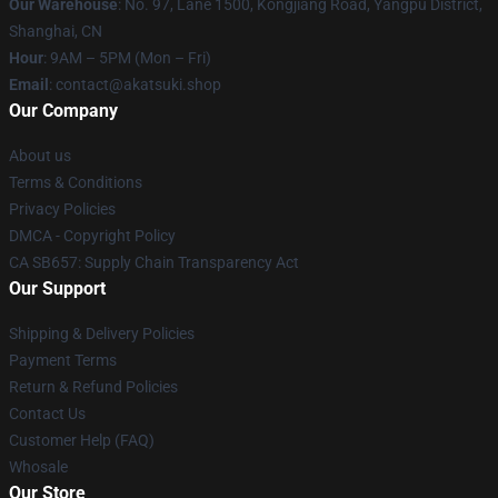
Our Warehouse
: No. 97, Lane 1500, Kongjiang Road, Yangpu District,
Shanghai, CN
Hour
: 9AM – 5PM (Mon – Fri)
Email
: contact@akatsuki.shop
Our Company
About us
Terms & Conditions
Privacy Policies
DMCA - Copyright Policy
CA SB657: Supply Chain Transparency Act
Our Support
Shipping & Delivery Policies
Payment Terms
Return & Refund Policies
Contact Us
Customer Help (FAQ)
Whosale
Our Store