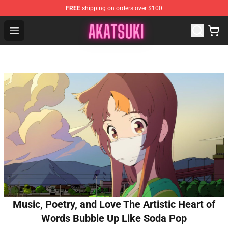
FREE
shipping on orders over $100
Akatsuki Store - Official Akatsuki Merchandise Shop
Open menu
Music, Poetry, and Love The Artistic Heart of
Words Bubble Up Like Soda Pop