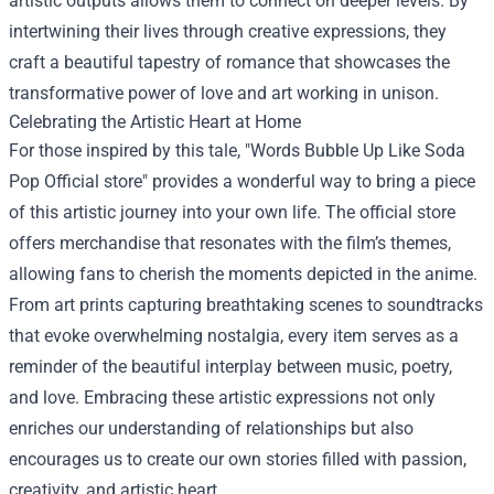
artistic outputs allows them to connect on deeper levels. By
intertwining their lives through creative expressions, they
craft a beautiful tapestry of romance that showcases the
transformative power of love and art working in unison.
Celebrating the Artistic Heart at Home
For those inspired by this tale, "
Words Bubble Up Like Soda
Pop Official store
" provides a wonderful way to bring a piece
of this artistic journey into your own life. The official store
offers merchandise that resonates with the film’s themes,
allowing fans to cherish the moments depicted in the anime.
From art prints capturing breathtaking scenes to soundtracks
that evoke overwhelming nostalgia, every item serves as a
reminder of the beautiful interplay between music, poetry,
and love. Embracing these artistic expressions not only
enriches our understanding of relationships but also
encourages us to create our own stories filled with passion,
creativity, and artistic heart.