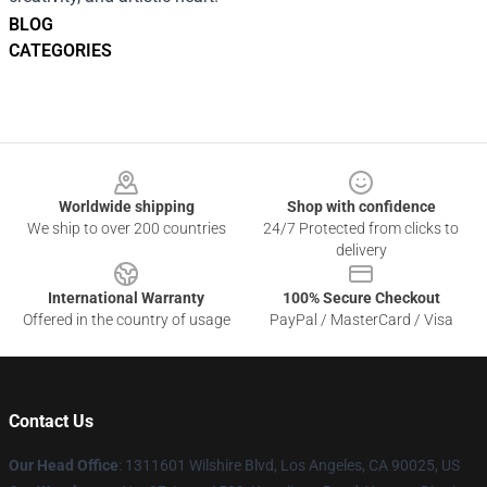
BLOG
CATEGORIES
Footer
Worldwide shipping
Shop with confidence
We ship to over 200 countries
24/7 Protected from clicks to
delivery
International Warranty
100% Secure Checkout
Offered in the country of usage
PayPal / MasterCard / Visa
Contact Us
Our Head Office
:
1311601 Wilshire Blvd, Los Angeles, CA 90025, US